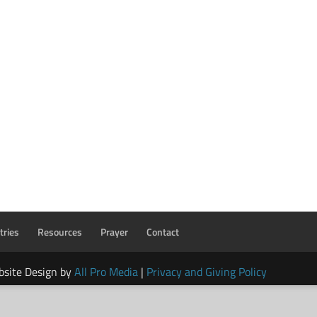
tries
Resources
Prayer
Contact
bsite Design by
All Pro Media
|
Privacy and Giving Policy