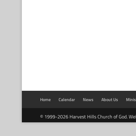
Home
Calendar
News
About Us
Minis
© 1999-2026 Harvest Hills Church of God. We