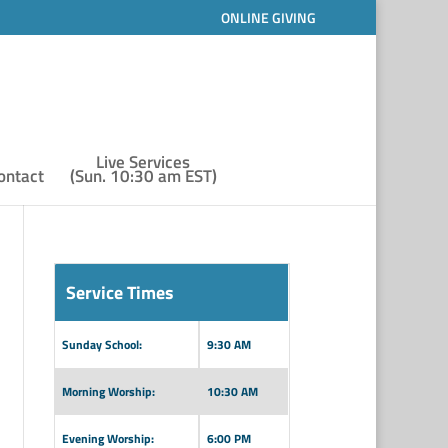
ONLINE GIVING
Live Services
ontact
(Sun. 10:30 am EST)
Service Times
Sunday School:
9:30 AM
Morning Worship:
10:30 AM
Evening Worship:
6:00 PM