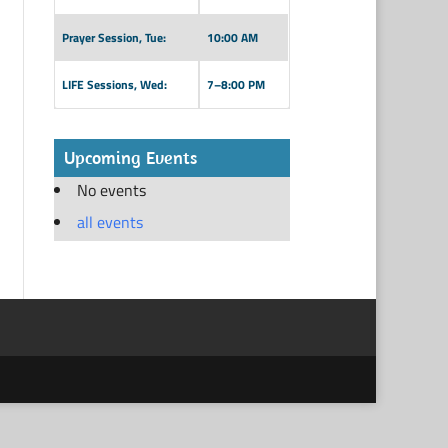
Prayer Session, Tue:
10:00 AM
LIFE Sessions, Wed:
7–8:00 PM
Upcoming Events
No events
all events