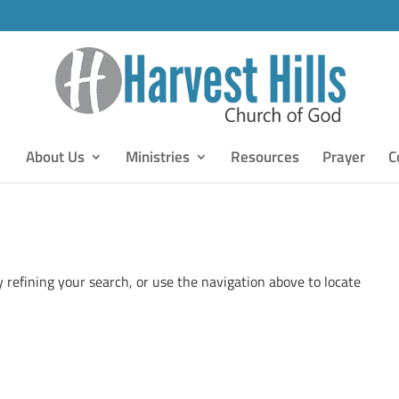
About Us
Ministries
Resources
Prayer
C
 refining your search, or use the navigation above to locate