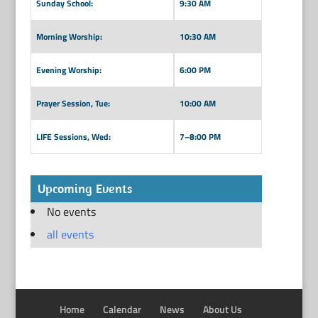
Sunday School:
9:30 AM
Morning Worship:
10:30 AM
Evening Worship:
6:00 PM
Prayer Session, Tue:
10:00 AM
LIFE Sessions, Wed:
7–8:00 PM
Upcoming Events
No events
all events
Home
Calendar
News
About Us