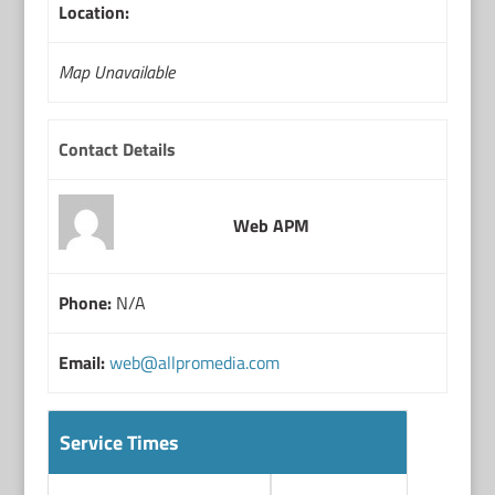
Location:
Map Unavailable
Contact Details
Web APM
Phone:
N/A
Email:
web@allpromedia.com
Service Times