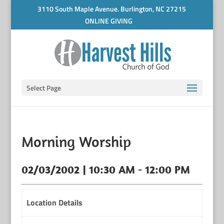
3110 South Maple Avenue. Burlington, NC 27215
ONLINE GIVING
Select Page
Morning Worship
02/03/2002 | 10:30 AM - 12:00 PM
Location Details