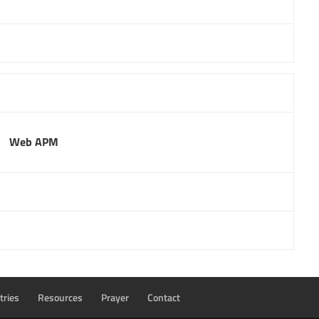
Web APM
tries
Resources
Prayer
Contact