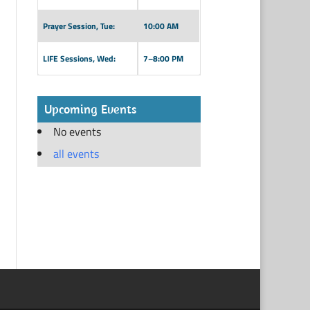
Prayer Session, Tue:
10:00 AM
LIFE Sessions, Wed:
7–8:00 PM
Upcoming Events
No events
all events