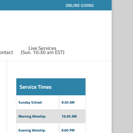
ONLINE GIVING
Live Services
ontact
(Sun. 10:30 am EST)
Service Times
Sunday School:
9:30 AM
Morning Worship:
10:30 AM
Evening Worship:
6:00 PM