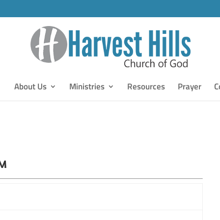
About Us
Ministries
Resources
Prayer
C
PM