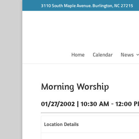
3110 South Maple Avenue. Burlington, NC 27215
Home
Calendar
News
Morning Worship
01/27/2002 | 10:30 AM - 12:00 
Location Details