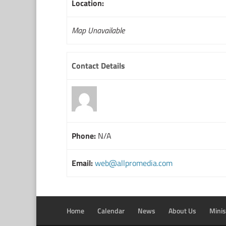
Location:
Map Unavailable
Contact Details
Phone:
N/A
Email:
web@allpromedia.com
Home
Calendar
News
About Us
Minis