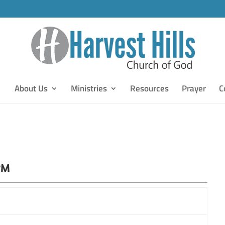
About Us
Ministries
Resources
Prayer
C
PM