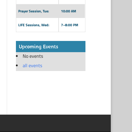
Prayer Session, Tue:
10:00 AM
LIFE Sessions, Wed:
7–8:00 PM
Upcoming Events
No events
all events