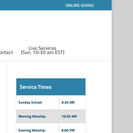
ONLINE GIVING
Live Services
ontact
(Sun. 10:30 am EST)
Service Times
Sunday School:
9:30 AM
Morning Worship:
10:30 AM
Evening Worship:
6:00 PM