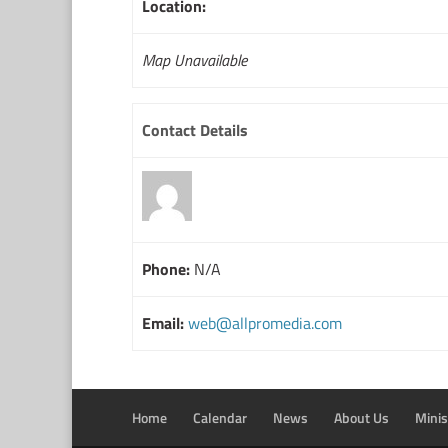
Location:
Map Unavailable
Contact Details
Phone:
N/A
Email:
web@allpromedia.com
Home
Calendar
News
About Us
Minis