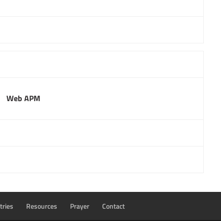
Web APM
tries
Resources
Prayer
Contact