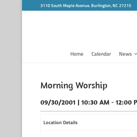
3110 South Maple Avenue. Burlington, NC 27215
Home
Calendar
News
Morning Worship
09/30/2001 | 10:30 AM - 12:00 
Location Details