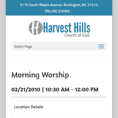
3110 South Maple Avenue. Burlington, NC 27215
ONLINE GIVING
Select Page
Morning Worship
02/21/2010 | 10:30 AM - 12:00 PM
Location Details