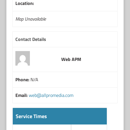
Location:
Map Unavailable
Contact Details
Web APM
Phone:
N/A
Email:
web@allpromedia.com
Service Times