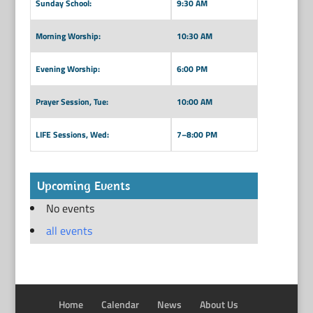
Sunday School:
9:30 AM
Morning Worship:
10:30 AM
Evening Worship:
6:00 PM
Prayer Session, Tue:
10:00 AM
LIFE Sessions, Wed:
7–8:00 PM
Upcoming Events
No events
all events
Home
Calendar
News
About Us