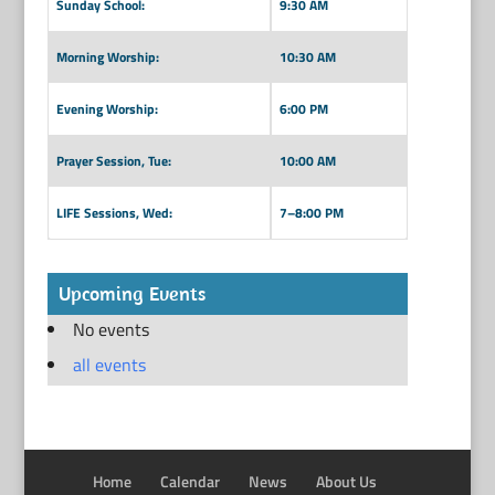
Sunday School:
9:30 AM
Morning Worship:
10:30 AM
Evening Worship:
6:00 PM
Prayer Session, Tue:
10:00 AM
LIFE Sessions, Wed:
7–8:00 PM
Upcoming Events
No events
all events
Home
Calendar
News
About Us