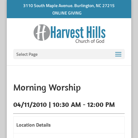
3110 South Maple Avenue. Burlington, NC 27215
ONLINE GIVING
Select Page
Morning Worship
04/11/2010 | 10:30 AM - 12:00 PM
Location Details