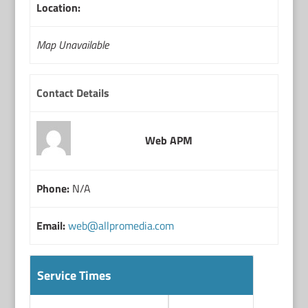
Location:
Map Unavailable
Contact Details
Web APM
Phone:
N/A
Email:
web@allpromedia.com
Service Times