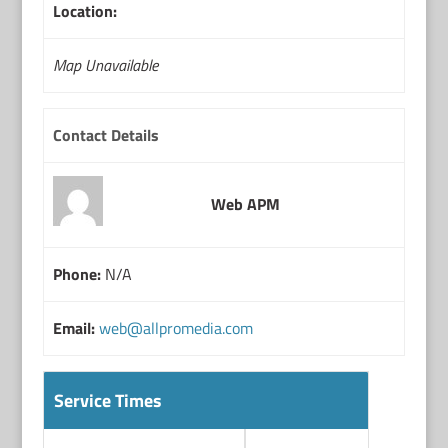
Location:
Map Unavailable
Contact Details
Web APM
Phone:
N/A
Email:
web@allpromedia.com
Service Times