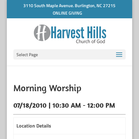
3110 South Maple Avenue. Burlington, NC 27215
ONLINE GIVING
Select Page
Morning Worship
07/18/2010 | 10:30 AM - 12:00 PM
Location Details