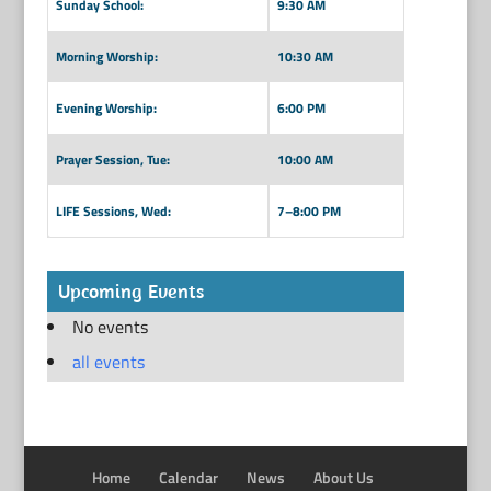
Sunday School:
9:30 AM
Morning Worship:
10:30 AM
Evening Worship:
6:00 PM
Prayer Session, Tue:
10:00 AM
LIFE Sessions, Wed:
7–8:00 PM
Upcoming Events
No events
all events
Home
Calendar
News
About Us