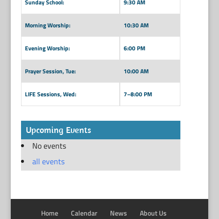
Sunday School:
9:30 AM
Morning Worship:
10:30 AM
Evening Worship:
6:00 PM
Prayer Session, Tue:
10:00 AM
LIFE Sessions, Wed:
7–8:00 PM
Upcoming Events
No events
all events
Home
Calendar
News
About Us