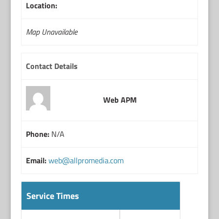
Location:
Map Unavailable
Contact Details
Web APM
Phone:
N/A
Email:
web@allpromedia.com
Service Times