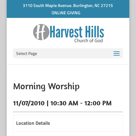
3110 South Maple Avenue. Burlington, NC 27215
ONLINE GIVING
Select Page
Morning Worship
11/07/2010 | 10:30 AM - 12:00 PM
Location Details