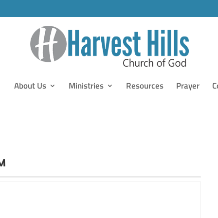
About Us
Ministries
Resources
Prayer
C
PM