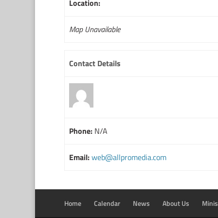
Location:
Map Unavailable
Contact Details
Phone:
N/A
Email:
web@allpromedia.com
Home
Calendar
News
About Us
Minis