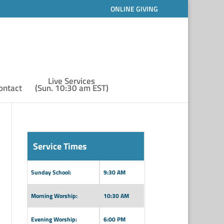
ONLINE GIVING
Live Services
ontact
(Sun. 10:30 am EST)
Service Times
Sunday School:
9:30 AM
Morning Worship:
10:30 AM
Evening Worship:
6:00 PM