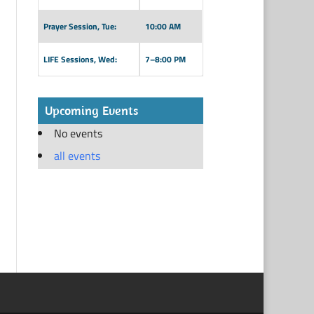
Prayer Session, Tue:
10:00 AM
LIFE Sessions, Wed:
7–8:00 PM
Upcoming Events
No events
all events