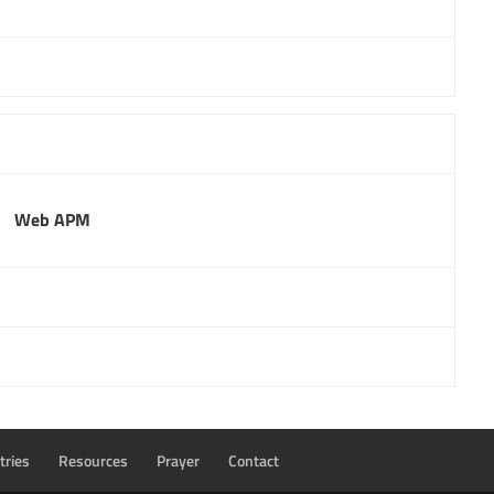
Web APM
tries
Resources
Prayer
Contact