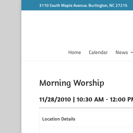
3110 South Maple Avenue. Burlington, NC 27215
Home
Calendar
News
Morning Worship
11/28/2010 | 10:30 AM - 12:00 
Location Details