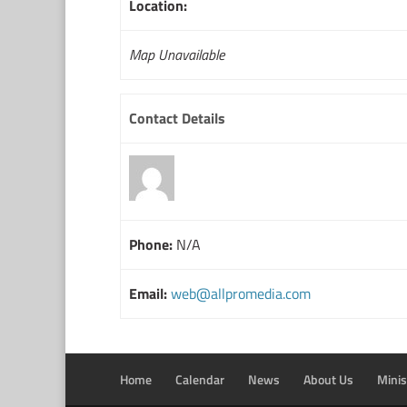
Location:
Map Unavailable
Contact Details
Phone:
N/A
Email:
web@allpromedia.com
Home
Calendar
News
About Us
Minis