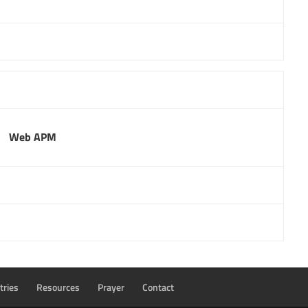
Web APM
tries
Resources
Prayer
Contact