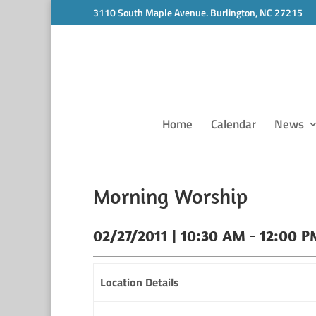
3110 South Maple Avenue. Burlington, NC 27215
Home
Calendar
News
Morning Worship
02/27/2011 | 10:30 AM - 12:00 P
Location Details