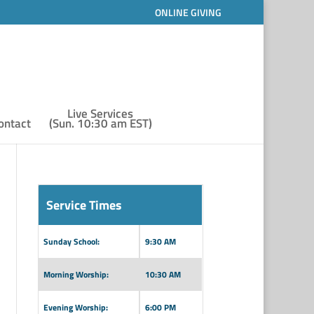
ONLINE GIVING
Live Services
ontact
(Sun. 10:30 am EST)
Service Times
Sunday School:
9:30 AM
Morning Worship:
10:30 AM
Evening Worship:
6:00 PM