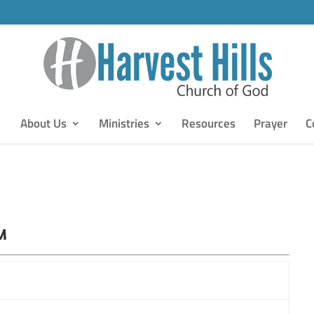
About Us
Ministries
Resources
Prayer
C
M