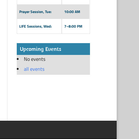
Prayer Session, Tue:
10:00 AM
LIFE Sessions, Wed:
7–8:00 PM
Upcoming Events
No events
all events