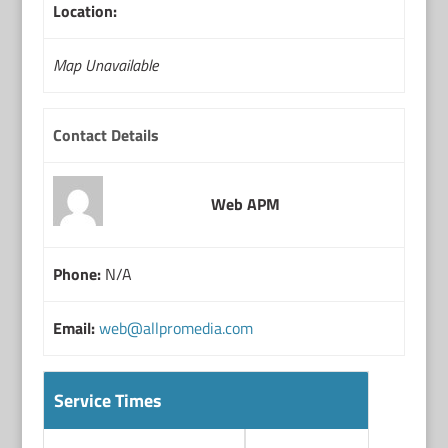
Location:
Map Unavailable
Contact Details
Web APM
Phone:
N/A
Email:
web@allpromedia.com
Service Times