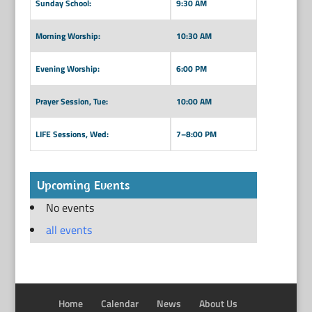
Sunday School:
9:30 AM
Morning Worship:
10:30 AM
Evening Worship:
6:00 PM
Prayer Session, Tue:
10:00 AM
LIFE Sessions, Wed:
7–8:00 PM
Upcoming Events
No events
all events
Home
Calendar
News
About Us