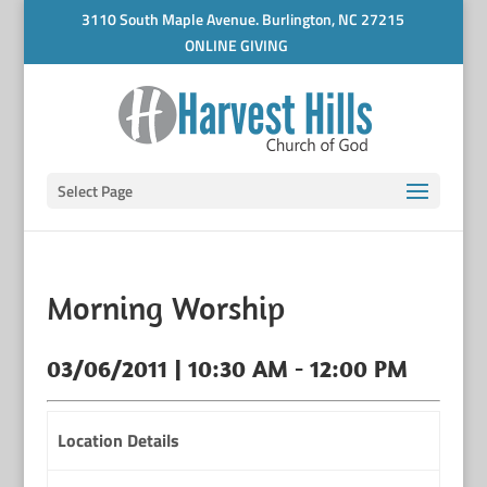
3110 South Maple Avenue. Burlington, NC 27215
ONLINE GIVING
Select Page
Morning Worship
03/06/2011 | 10:30 AM - 12:00 PM
Location Details