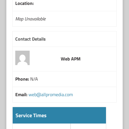
Location:
Map Unavailable
Contact Details
Web APM
Phone:
N/A
Email:
web@allpromedia.com
Service Times