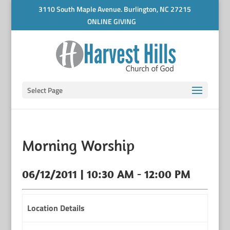
3110 South Maple Avenue. Burlington, NC 27215
ONLINE GIVING
Select Page
Morning Worship
06/12/2011 | 10:30 AM - 12:00 PM
Location Details