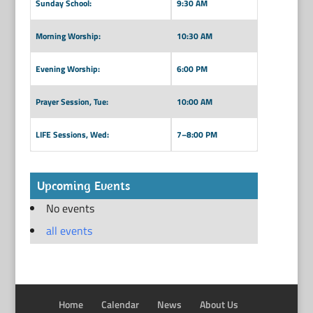
Sunday School:
9:30 AM
Morning Worship:
10:30 AM
Evening Worship:
6:00 PM
Prayer Session, Tue:
10:00 AM
LIFE Sessions, Wed:
7–8:00 PM
Upcoming Events
No events
all events
Home
Calendar
News
About Us