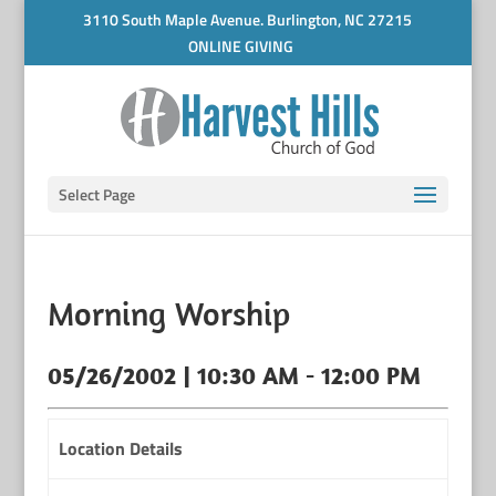
3110 South Maple Avenue. Burlington, NC 27215
ONLINE GIVING
Select Page
Morning Worship
05/26/2002 | 10:30 AM - 12:00 PM
Location Details