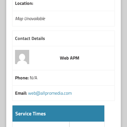
Location:
Map Unavailable
Contact Details
Web APM
Phone:
N/A
Email:
web@allpromedia.com
Service Times