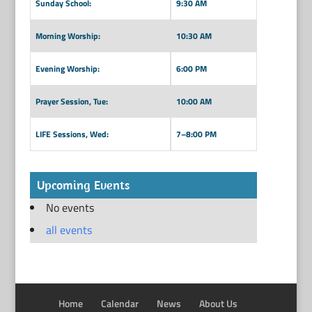
Sunday School:
9:30 AM
Morning Worship:
10:30 AM
Evening Worship:
6:00 PM
Prayer Session, Tue:
10:00 AM
LIFE Sessions, Wed:
7–8:00 PM
Upcoming Events
No events
all events
Home
Calendar
News
About Us