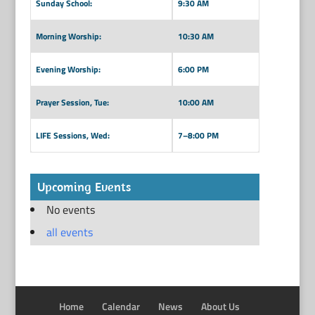
Sunday School:
9:30 AM
Morning Worship:
10:30 AM
Evening Worship:
6:00 PM
Prayer Session, Tue:
10:00 AM
LIFE Sessions, Wed:
7–8:00 PM
Upcoming Events
No events
all events
Home
Calendar
News
About Us