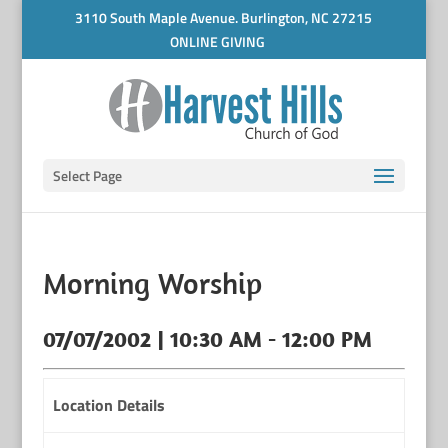
3110 South Maple Avenue. Burlington, NC 27215
ONLINE GIVING
Select Page
Morning Worship
07/07/2002 | 10:30 AM - 12:00 PM
Location Details