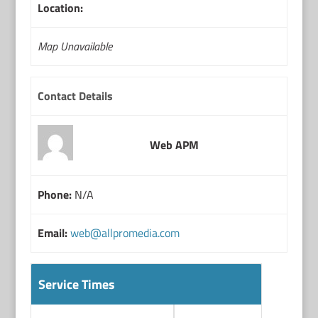
Location:
Map Unavailable
Contact Details
Web APM
Phone:
N/A
Email:
web@allpromedia.com
Service Times