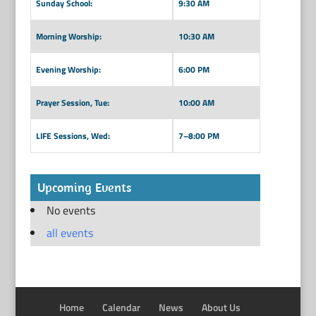
Sunday School:
9:30 AM
Morning Worship:
10:30 AM
Evening Worship:
6:00 PM
Prayer Session, Tue:
10:00 AM
LIFE Sessions, Wed:
7–8:00 PM
Upcoming Events
No events
all events
Home
Calendar
News
About Us