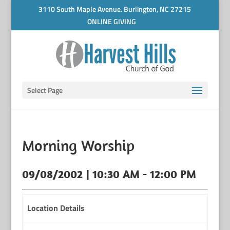
3110 South Maple Avenue. Burlington, NC 27215
ONLINE GIVING
Select Page
Morning Worship
09/08/2002 | 10:30 AM - 12:00 PM
Location Details