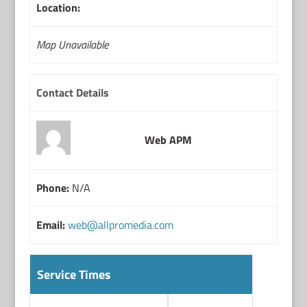
Location:
Map Unavailable
Contact Details
Web APM
Phone:
N/A
Email:
web@allpromedia.com
Service Times