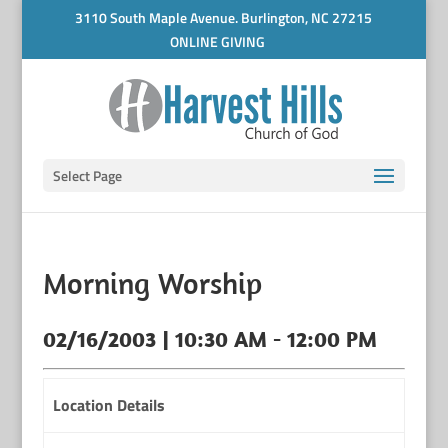
3110 South Maple Avenue. Burlington, NC 27215
ONLINE GIVING
Select Page
Morning Worship
02/16/2003 | 10:30 AM - 12:00 PM
Location Details