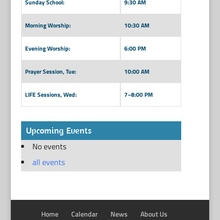
Sunday School:
9:30 AM
Morning Worship:
10:30 AM
Evening Worship:
6:00 PM
Prayer Session, Tue:
10:00 AM
LIFE Sessions, Wed:
7–8:00 PM
Upcoming Events
No events
all events
Home
Calendar
News
About Us