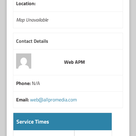
Location:
Map Unavailable
Contact Details
Web APM
Phone:
N/A
Email:
web@allpromedia.com
Service Times