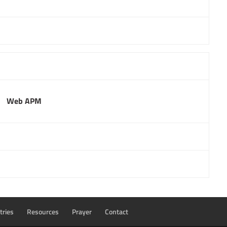
Web APM
tries
Resources
Prayer
Contact