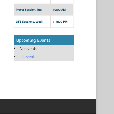
Prayer Session, Tue:
10:00 AM
LIFE Sessions, Wed:
7–8:00 PM
Upcoming Events
No events
all events