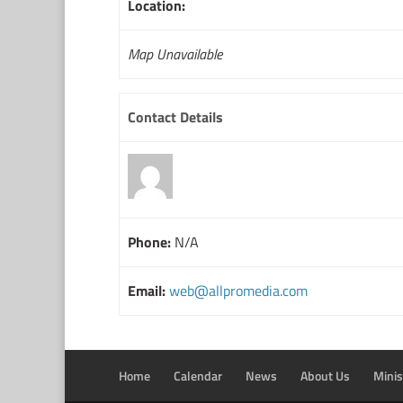
Location:
Map Unavailable
Contact Details
Phone:
N/A
Email:
web@allpromedia.com
Home
Calendar
News
About Us
Minis