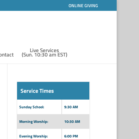
ONLINE GIVING
Live Services
ontact
(Sun. 10:30 am EST)
Service Times
Sunday School:
9:30 AM
Morning Worship:
10:30 AM
Evening Worship:
6:00 PM