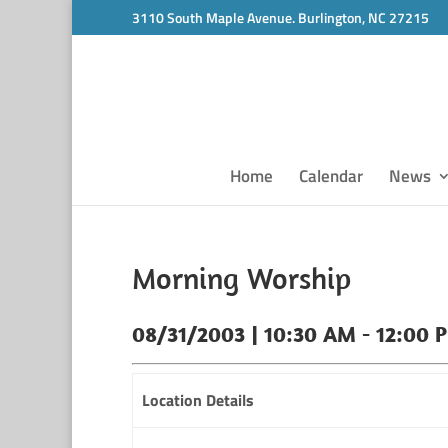
3110 South Maple Avenue. Burlington, NC 27215
Home
Calendar
News
Morning Worship
08/31/2003 | 10:30 AM - 12:00 
Location Details