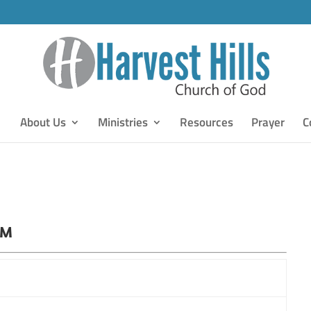
About Us
Ministries
Resources
Prayer
C
PM