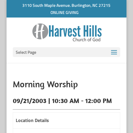
3110 South Maple Avenue. Burlington, NC 27215
ONLINE GIVING
Select Page
Morning Worship
09/21/2003 | 10:30 AM - 12:00 PM
Location Details