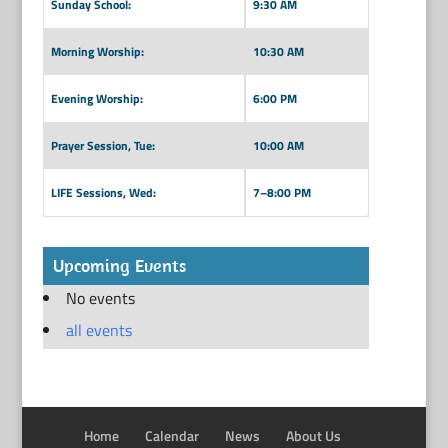
Sunday School:
9:30 AM
Morning Worship:
10:30 AM
Evening Worship:
6:00 PM
Prayer Session, Tue:
10:00 AM
LIFE Sessions, Wed:
7–8:00 PM
Upcoming Events
No events
all events
Home
Calendar
News
About Us