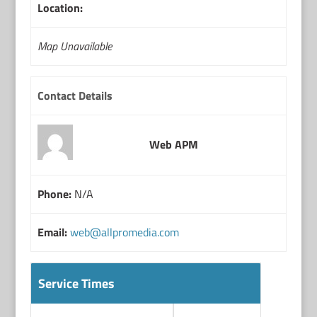
Location:
Map Unavailable
Contact Details
Web APM
Phone:
N/A
Email:
web@allpromedia.com
Service Times