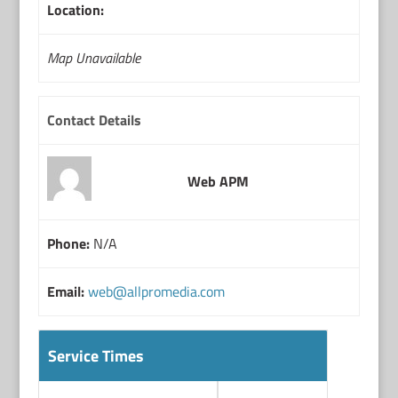
Location:
Map Unavailable
Contact Details
Web APM
Phone:
N/A
Email:
web@allpromedia.com
Service Times