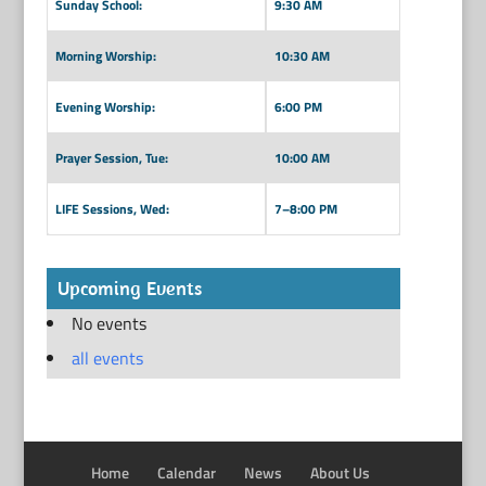
Sunday School:
9:30 AM
Morning Worship:
10:30 AM
Evening Worship:
6:00 PM
Prayer Session, Tue:
10:00 AM
LIFE Sessions, Wed:
7–8:00 PM
Upcoming Events
No events
all events
Home
Calendar
News
About Us