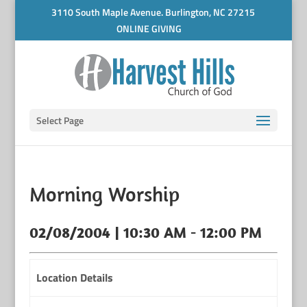
3110 South Maple Avenue. Burlington, NC 27215
ONLINE GIVING
Select Page
Morning Worship
02/08/2004 | 10:30 AM - 12:00 PM
Location Details