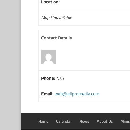
Location:
Map Unavailable
Contact Details
Phone:
N/A
Email:
web@allpromedia.com
Home
Calendar
News
About Us
Minis