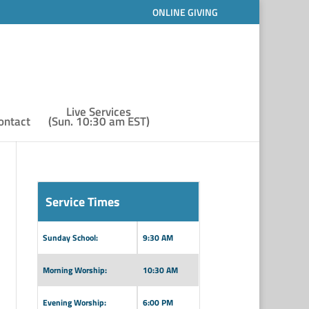
ONLINE GIVING
Live Services
ontact
(Sun. 10:30 am EST)
Service Times
Sunday School:
9:30 AM
Morning Worship:
10:30 AM
Evening Worship:
6:00 PM