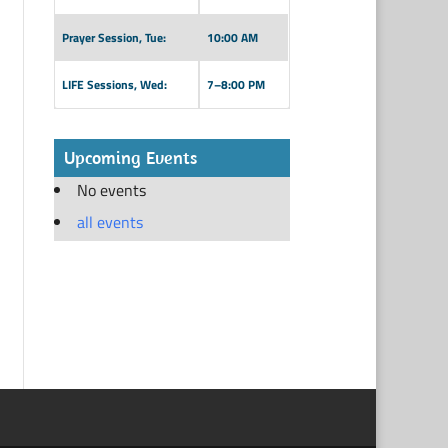
Prayer Session, Tue:
10:00 AM
LIFE Sessions, Wed:
7–8:00 PM
Upcoming Events
No events
all events