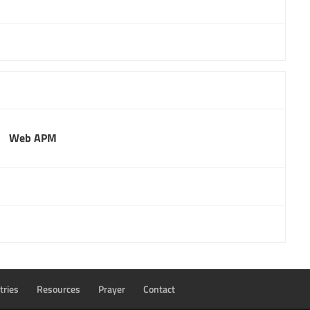
Web APM
tries
Resources
Prayer
Contact