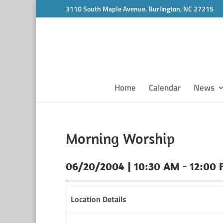
3110 South Maple Avenue. Burlington, NC 27215
Home
Calendar
News
Morning Worship
06/20/2004 | 10:30 AM - 12:00
Location Details