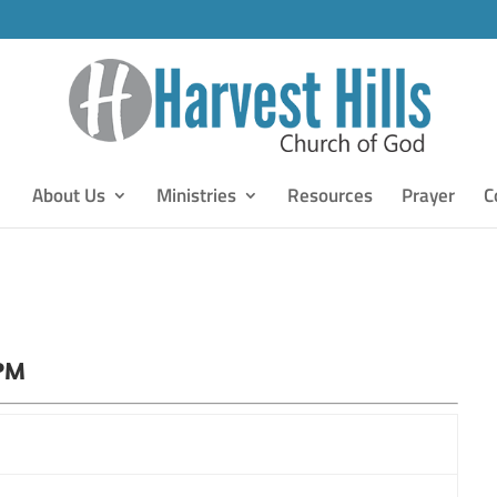
About Us
Ministries
Resources
Prayer
C
 PM