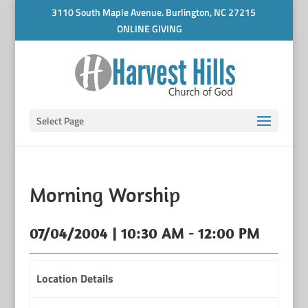
3110 South Maple Avenue. Burlington, NC 27215
ONLINE GIVING
Select Page
Morning Worship
07/04/2004 | 10:30 AM - 12:00 PM
Location Details