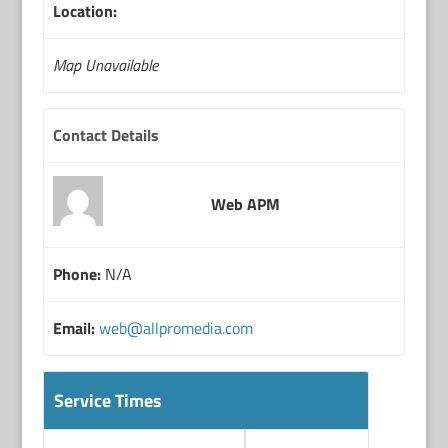
Location:
Map Unavailable
Contact Details
Web APM
Phone:
N/A
Email:
web@allpromedia.com
Service Times