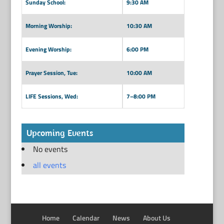
Sunday School:
9:30 AM
Morning Worship:
10:30 AM
Evening Worship:
6:00 PM
Prayer Session, Tue:
10:00 AM
LIFE Sessions, Wed:
7–8:00 PM
Upcoming Events
No events
all events
Home
Calendar
News
About Us