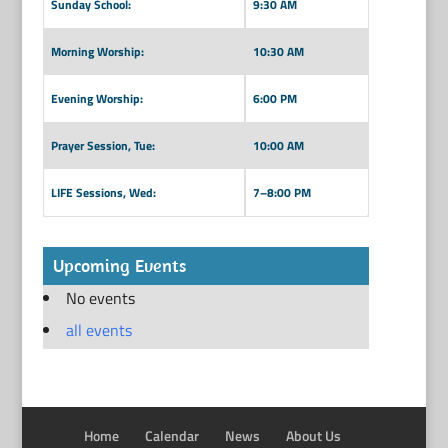
Sunday School:
9:30 AM
Morning Worship:
10:30 AM
Evening Worship:
6:00 PM
Prayer Session, Tue:
10:00 AM
LIFE Sessions, Wed:
7–8:00 PM
Upcoming Events
No events
all events
Home
Calendar
News
About Us