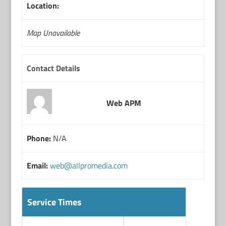
Location:
Map Unavailable
Contact Details
Web APM
Phone:
N/A
Email:
web@allpromedia.com
Service Times