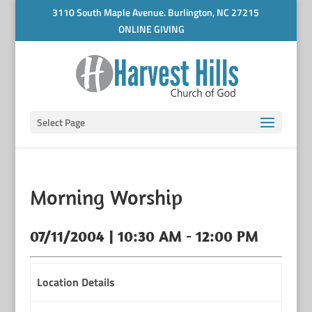
3110 South Maple Avenue. Burlington, NC 27215
ONLINE GIVING
Select Page
Morning Worship
07/11/2004 | 10:30 AM - 12:00 PM
Location Details