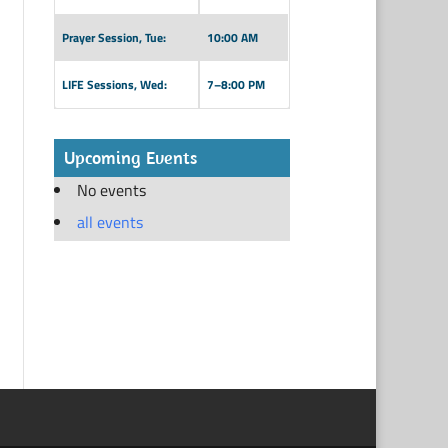
Prayer Session, Tue:
10:00 AM
LIFE Sessions, Wed:
7–8:00 PM
Upcoming Events
No events
all events