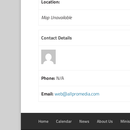
Location:
Map Unavailable
Contact Details
Phone:
N/A
Email:
web@allpromedia.com
Home
Calendar
News
About Us
Minis