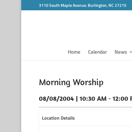
3110 South Maple Avenue. Burlington, NC 27215
Home
Calendar
News
Morning Worship
08/08/2004 | 10:30 AM - 12:00
Location Details