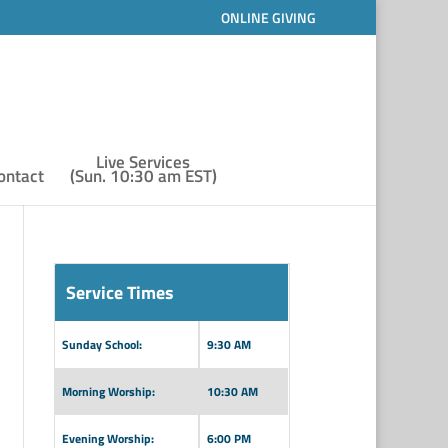
ONLINE GIVING
Live Services
ontact
(Sun. 10:30 am EST)
Service Times
Sunday School:
9:30 AM
Morning Worship:
10:30 AM
Evening Worship:
6:00 PM