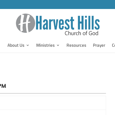
About Us
Ministries
Resources
Prayer
C
 PM