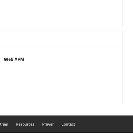
Web APM
tries
Resources
Prayer
Contact