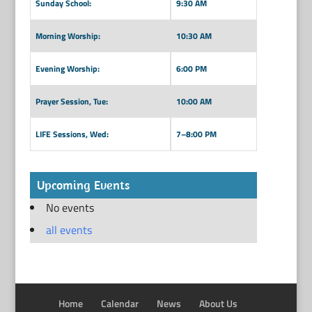
Sunday School:
9:30 AM
Morning Worship:
10:30 AM
Evening Worship:
6:00 PM
Prayer Session, Tue:
10:00 AM
LIFE Sessions, Wed:
7–8:00 PM
Upcoming Events
No events
all events
Home
Calendar
News
About Us