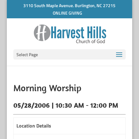
3110 South Maple Avenue. Burlington, NC 27215
ONLINE GIVING
Select Page
Morning Worship
05/28/2006 | 10:30 AM - 12:00 PM
Location Details