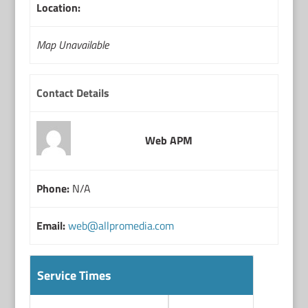
Location:
Map Unavailable
Contact Details
Web APM
Phone:
N/A
Email:
web@allpromedia.com
Service Times