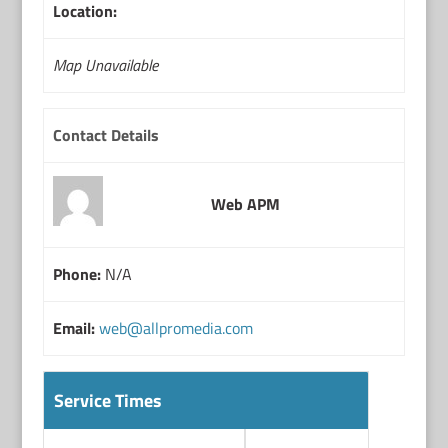
Location:
Map Unavailable
Contact Details
Web APM
Phone:
N/A
Email:
web@allpromedia.com
Service Times