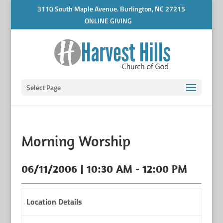
3110 South Maple Avenue. Burlington, NC 27215
ONLINE GIVING
Select Page
Morning Worship
06/11/2006 | 10:30 AM - 12:00 PM
Location Details