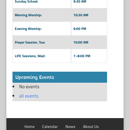
Sunday School:
9:30 AM
Morning Worship:
10:30 AM
Evening Worship:
6:00 PM
Prayer Session, Tue:
10:00 AM
LIFE Sessions, Wed:
7–8:00 PM
Upcoming Events
No events
all events
Home
Calendar
News
About Us