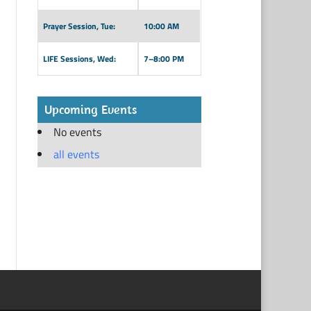
Prayer Session, Tue:
10:00 AM
LIFE Sessions, Wed:
7–8:00 PM
Upcoming Events
No events
all events