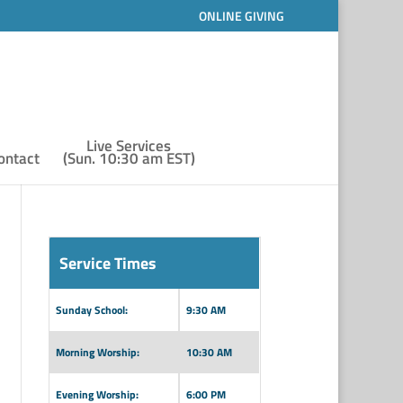
ONLINE GIVING
Live Services
ontact
(Sun. 10:30 am EST)
Service Times
Sunday School:
9:30 AM
Morning Worship:
10:30 AM
Evening Worship:
6:00 PM