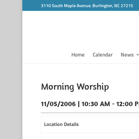
3110 South Maple Avenue. Burlington, NC 27215
Home
Calendar
News
Morning Worship
11/05/2006 | 10:30 AM - 12:00 
Location Details