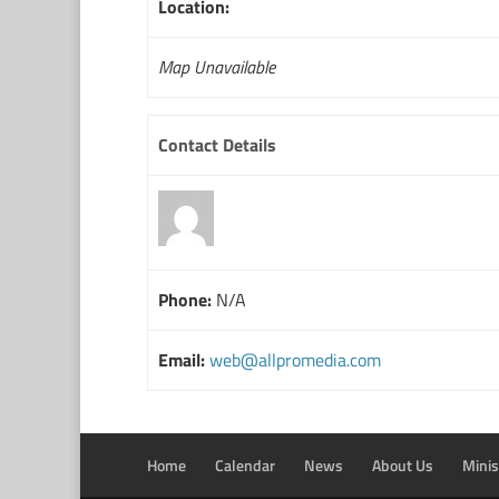
Location:
Map Unavailable
Contact Details
Phone:
N/A
Email:
web@allpromedia.com
Home
Calendar
News
About Us
Minis