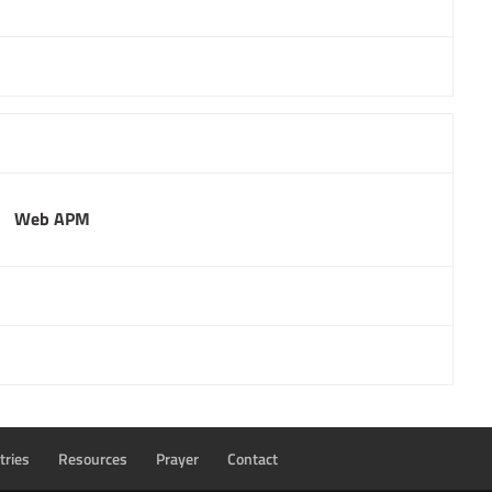
Web APM
tries
Resources
Prayer
Contact