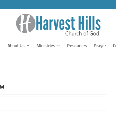
About Us
Ministries
Resources
Prayer
C
PM