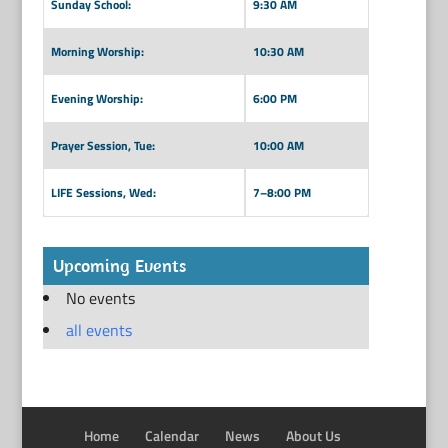
Sunday School:
9:30 AM
Morning Worship:
10:30 AM
Evening Worship:
6:00 PM
Prayer Session, Tue:
10:00 AM
LIFE Sessions, Wed:
7–8:00 PM
Upcoming Events
No events
all events
Home
Calendar
News
About Us