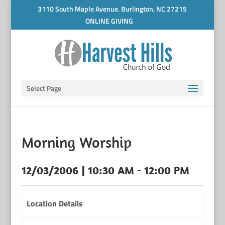
3110 South Maple Avenue. Burlington, NC 27215
ONLINE GIVING
Select Page
Morning Worship
12/03/2006 | 10:30 AM - 12:00 PM
Location Details