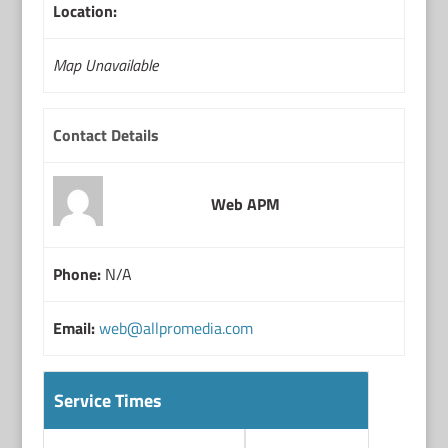
Location:
Map Unavailable
Contact Details
Web APM
Phone:
N/A
Email:
web@allpromedia.com
Service Times