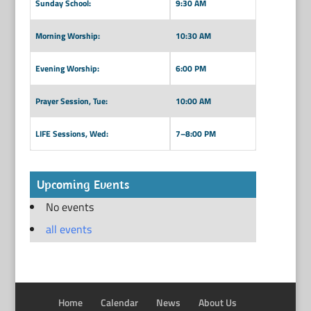
Sunday School:
9:30 AM
Morning Worship:
10:30 AM
Evening Worship:
6:00 PM
Prayer Session, Tue:
10:00 AM
LIFE Sessions, Wed:
7–8:00 PM
Upcoming Events
No events
all events
Home
Calendar
News
About Us