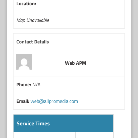
Location:
Map Unavailable
Contact Details
Web APM
Phone:
N/A
Email:
web@allpromedia.com
Service Times