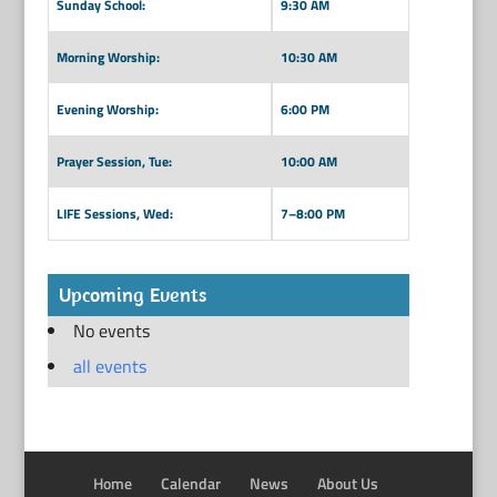
Sunday School:
9:30 AM
Morning Worship:
10:30 AM
Evening Worship:
6:00 PM
Prayer Session, Tue:
10:00 AM
LIFE Sessions, Wed:
7–8:00 PM
Upcoming Events
No events
all events
Home
Calendar
News
About Us