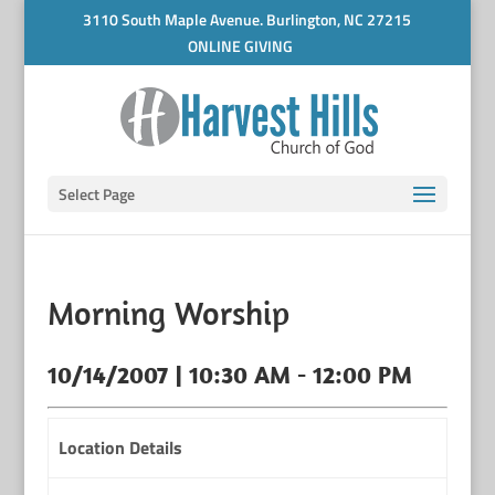
3110 South Maple Avenue. Burlington, NC 27215
ONLINE GIVING
Select Page
Morning Worship
10/14/2007 | 10:30 AM - 12:00 PM
Location Details