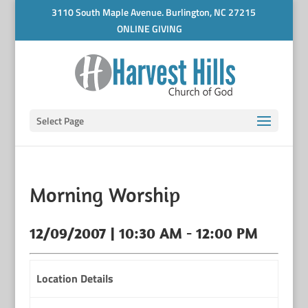
3110 South Maple Avenue. Burlington, NC 27215
ONLINE GIVING
Select Page
Morning Worship
12/09/2007 | 10:30 AM - 12:00 PM
Location Details