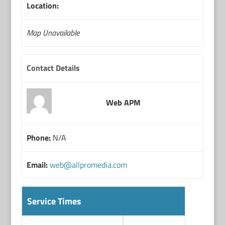
Location:
Map Unavailable
Contact Details
Web APM
Phone:
N/A
Email:
web@allpromedia.com
Service Times