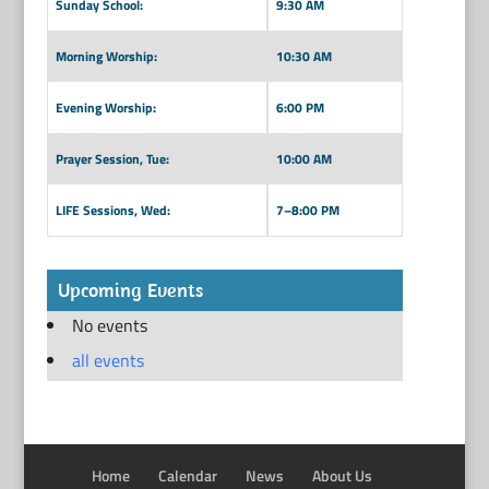
Sunday School:
9:30 AM
Morning Worship:
10:30 AM
Evening Worship:
6:00 PM
Prayer Session, Tue:
10:00 AM
LIFE Sessions, Wed:
7–8:00 PM
Upcoming Events
No events
all events
Home
Calendar
News
About Us