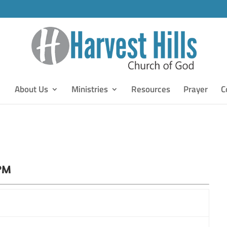
About Us
Ministries
Resources
Prayer
C
 PM