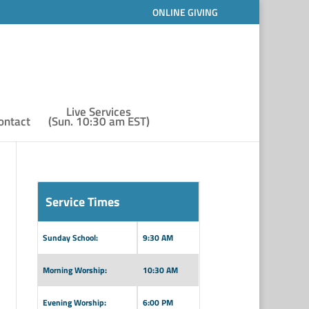
ONLINE GIVING
Live Services
ontact
(Sun. 10:30 am EST)
Service Times
Sunday School:
9:30 AM
Morning Worship:
10:30 AM
Evening Worship:
6:00 PM