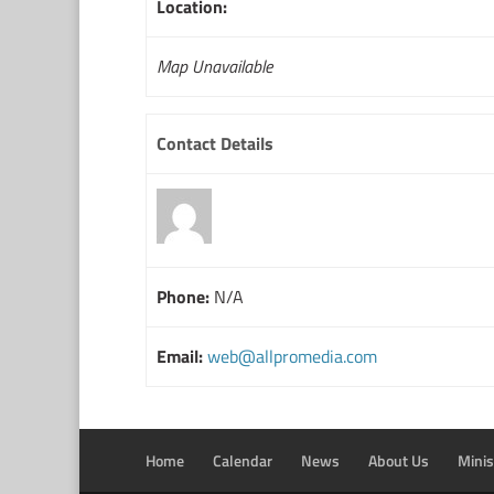
Location:
Map Unavailable
Contact Details
Phone:
N/A
Email:
web@allpromedia.com
Home
Calendar
News
About Us
Minis