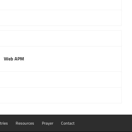
Web APM
tries
Resources
Prayer
Contact