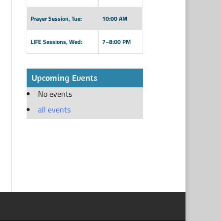
Prayer Session, Tue:
10:00 AM
LIFE Sessions, Wed:
7–8:00 PM
Upcoming Events
No events
all events