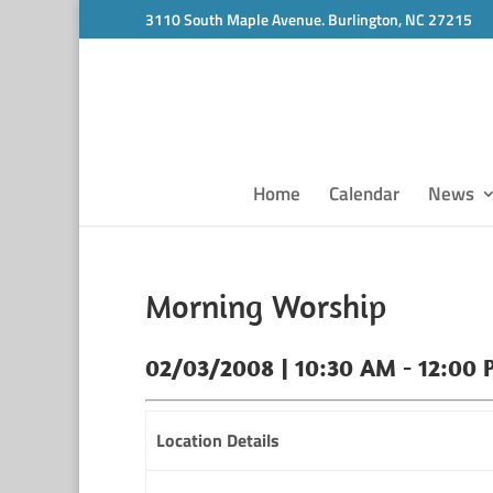
3110 South Maple Avenue. Burlington, NC 27215
Home
Calendar
News
Morning Worship
02/03/2008 | 10:30 AM - 12:00
Location Details