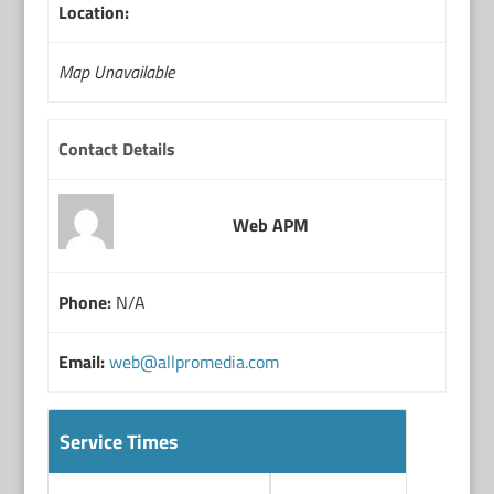
Location:
Map Unavailable
Contact Details
Web APM
Phone:
N/A
Email:
web@allpromedia.com
Service Times