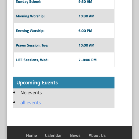
Sunday School:
9:30 AM
Morning Worship:
10:30 AM
Evening Worship:
6:00 PM
Prayer Session, Tue:
10:00 AM
LIFE Sessions, Wed:
7–8:00 PM
Upcoming Events
No events
all events
Home
Calendar
News
About Us