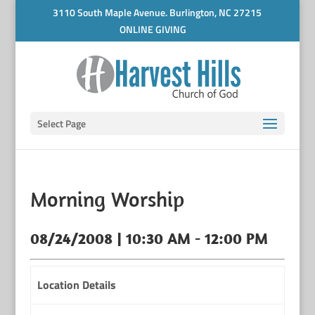
3110 South Maple Avenue. Burlington, NC 27215
ONLINE GIVING
Select Page
Morning Worship
08/24/2008 | 10:30 AM - 12:00 PM
Location Details