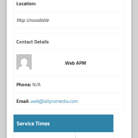
Location:
Map Unavailable
Contact Details
Web APM
Phone:
N/A
Email:
web@allpromedia.com
Service Times