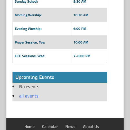
Sunday School:
9:30 AM
Morning Worship:
10:30 AM
Evening Worship:
6:00 PM
Prayer Session, Tue:
10:00 AM
LIFE Sessions, Wed:
7–8:00 PM
Upcoming Events
No events
all events
Home
Calendar
News
About Us