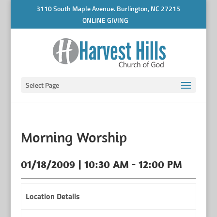
3110 South Maple Avenue. Burlington, NC 27215
ONLINE GIVING
Select Page
Morning Worship
01/18/2009 | 10:30 AM - 12:00 PM
Location Details