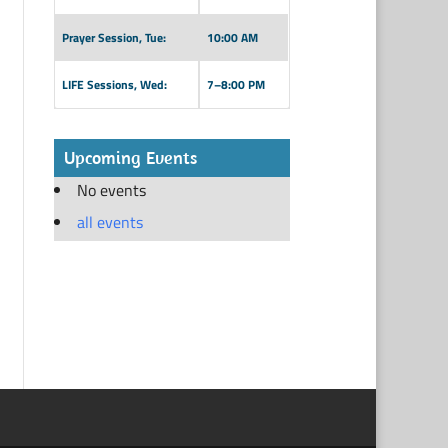
Prayer Session, Tue:
10:00 AM
LIFE Sessions, Wed:
7–8:00 PM
Upcoming Events
No events
all events