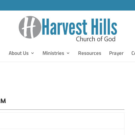
About Us
Ministries
Resources
Prayer
C
PM