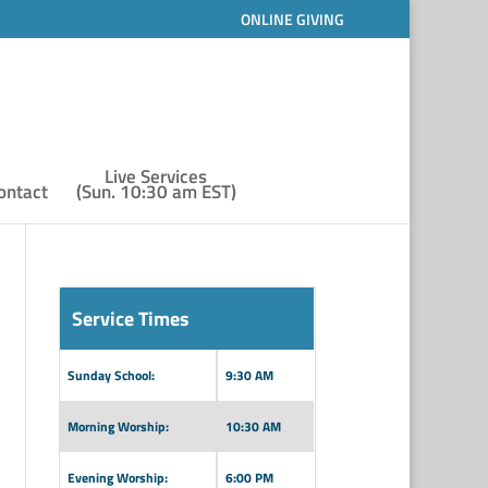
ONLINE GIVING
Live Services
ontact
(Sun. 10:30 am EST)
Service Times
Sunday School:
9:30 AM
Morning Worship:
10:30 AM
Evening Worship:
6:00 PM