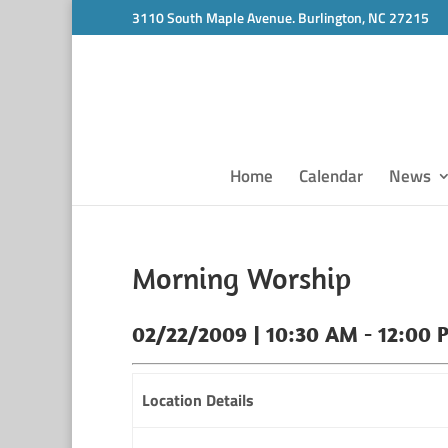
3110 South Maple Avenue. Burlington, NC 27215
Home
Calendar
News
Morning Worship
02/22/2009 | 10:30 AM - 12:00 
Location Details