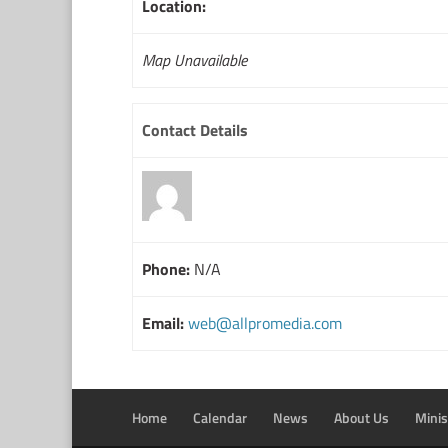
Location:
Map Unavailable
Contact Details
Phone:
N/A
Email:
web@allpromedia.com
Home
Calendar
News
About Us
Minis