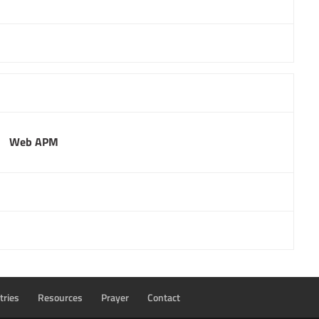
Web APM
tries
Resources
Prayer
Contact