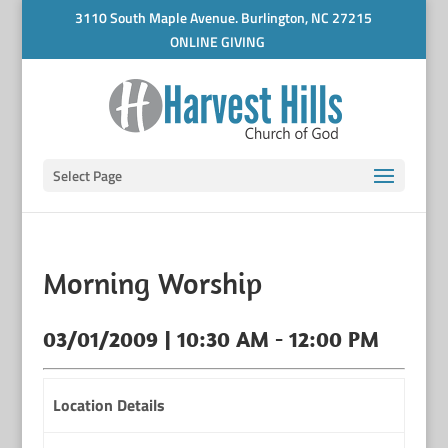
3110 South Maple Avenue. Burlington, NC 27215
ONLINE GIVING
Select Page
Morning Worship
03/01/2009 | 10:30 AM - 12:00 PM
Location Details