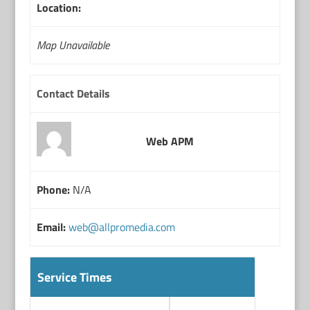
Location:
Map Unavailable
Contact Details
Web APM
Phone:
N/A
Email:
web@allpromedia.com
Service Times