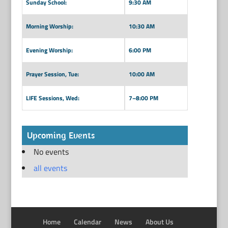
Sunday School:
9:30 AM
Morning Worship:
10:30 AM
Evening Worship:
6:00 PM
Prayer Session, Tue:
10:00 AM
LIFE Sessions, Wed:
7–8:00 PM
Upcoming Events
No events
all events
Home
Calendar
News
About Us