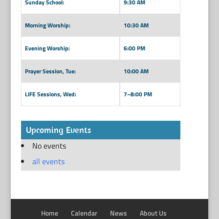
Sunday School:
9:30 AM
Morning Worship:
10:30 AM
Evening Worship:
6:00 PM
Prayer Session, Tue:
10:00 AM
LIFE Sessions, Wed:
7–8:00 PM
Upcoming Events
No events
all events
Home
Calendar
News
About Us