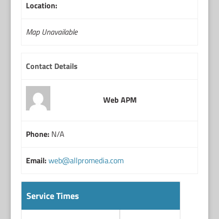
Location:
Map Unavailable
Contact Details
Web APM
Phone:
N/A
Email:
web@allpromedia.com
Service Times