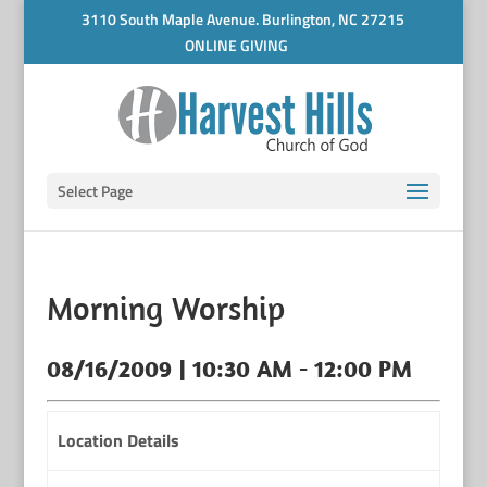
3110 South Maple Avenue. Burlington, NC 27215
ONLINE GIVING
Select Page
Morning Worship
08/16/2009 | 10:30 AM - 12:00 PM
Location Details