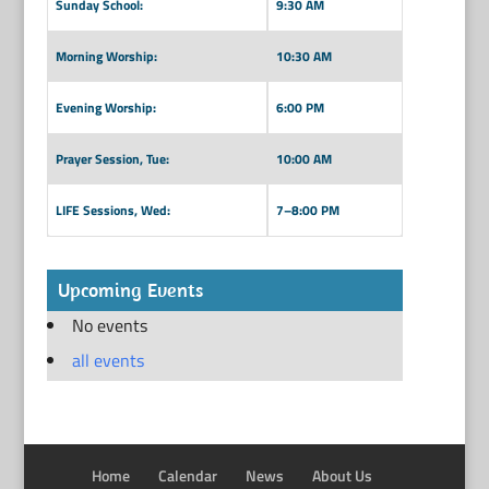
Sunday School:
9:30 AM
Morning Worship:
10:30 AM
Evening Worship:
6:00 PM
Prayer Session, Tue:
10:00 AM
LIFE Sessions, Wed:
7–8:00 PM
Upcoming Events
No events
all events
Home
Calendar
News
About Us