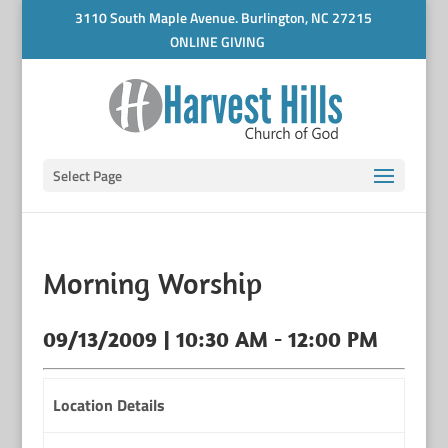
3110 South Maple Avenue. Burlington, NC 27215
ONLINE GIVING
Select Page
Morning Worship
09/13/2009 | 10:30 AM - 12:00 PM
Location Details