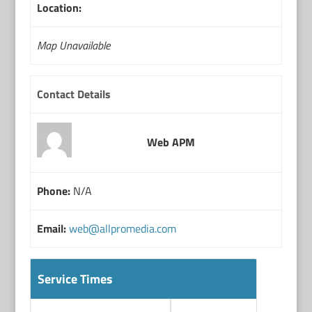
Location:
Map Unavailable
Contact Details
Web APM
Phone:
N/A
Email:
web@allpromedia.com
Service Times