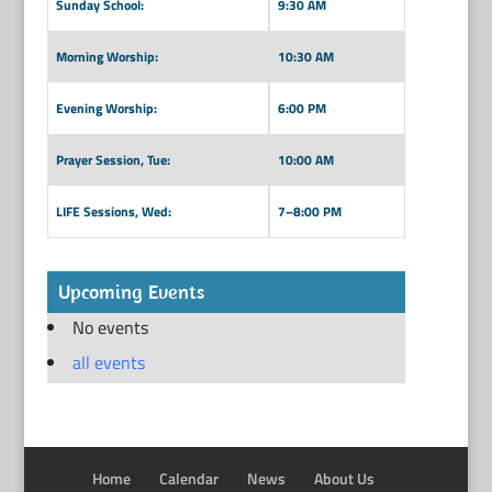
Sunday School:
9:30 AM
Morning Worship:
10:30 AM
Evening Worship:
6:00 PM
Prayer Session, Tue:
10:00 AM
LIFE Sessions, Wed:
7–8:00 PM
Upcoming Events
No events
all events
Home
Calendar
News
About Us