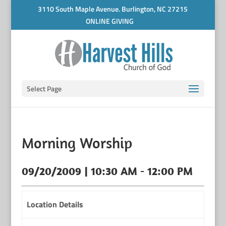
3110 South Maple Avenue. Burlington, NC 27215
ONLINE GIVING
Select Page
Morning Worship
09/20/2009 | 10:30 AM - 12:00 PM
Location Details