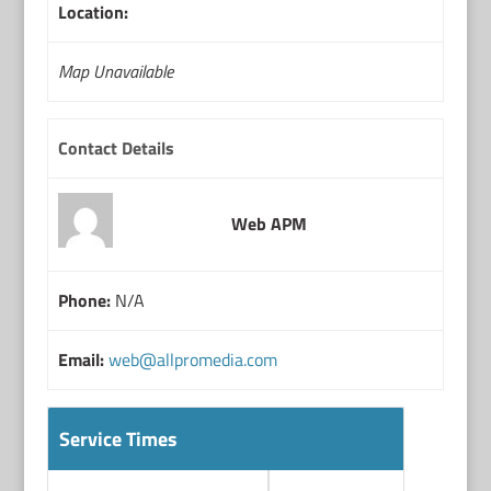
Location:
Map Unavailable
Contact Details
Web APM
Phone:
N/A
Email:
web@allpromedia.com
Service Times