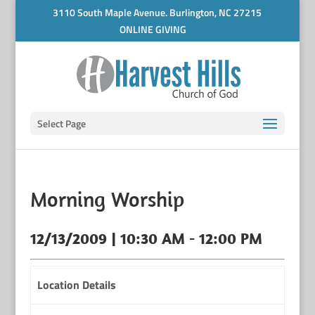
3110 South Maple Avenue. Burlington, NC 27215
ONLINE GIVING
Select Page
Morning Worship
12/13/2009 | 10:30 AM - 12:00 PM
Location Details