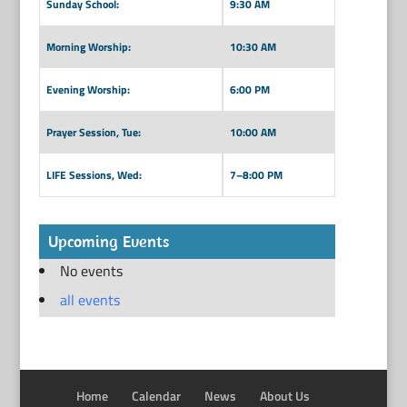
Sunday School:
9:30 AM
Morning Worship:
10:30 AM
Evening Worship:
6:00 PM
Prayer Session, Tue:
10:00 AM
LIFE Sessions, Wed:
7–8:00 PM
Upcoming Events
No events
all events
Home
Calendar
News
About Us