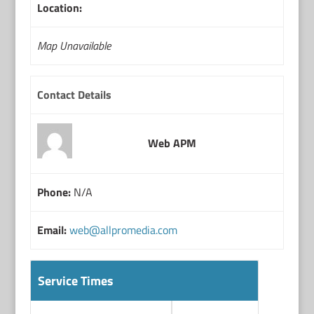
Location:
Map Unavailable
Contact Details
Web APM
Phone:
N/A
Email:
web@allpromedia.com
Service Times