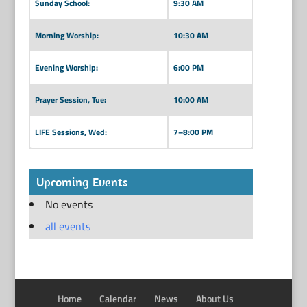
Sunday School:
9:30 AM
Morning Worship:
10:30 AM
Evening Worship:
6:00 PM
Prayer Session, Tue:
10:00 AM
LIFE Sessions, Wed:
7–8:00 PM
Upcoming Events
No events
all events
Home
Calendar
News
About Us