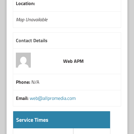
Location:
Map Unavailable
Contact Details
Web APM
Phone:
N/A
Email:
web@allpromedia.com
Service Times