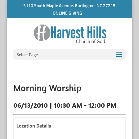
3110 South Maple Avenue. Burlington, NC 27215
ONLINE GIVING
Select Page
Morning Worship
06/13/2010 | 10:30 AM - 12:00 PM
Location Details