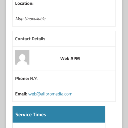
Location:
Map Unavailable
Contact Details
Web APM
Phone:
N/A
Email:
web@allpromedia.com
Service Times