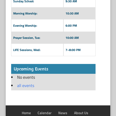
Sunday School:
9:30 AM
Morning Worship:
10:30 AM
Evening Worship:
6:00 PM
Prayer Session, Tue:
10:00 AM
LIFE Sessions, Wed:
7–8:00 PM
Upcoming Events
No events
all events
Home
Calendar
News
About Us