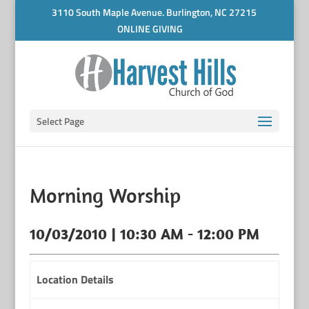
3110 South Maple Avenue. Burlington, NC 27215
ONLINE GIVING
Select Page
Morning Worship
10/03/2010 | 10:30 AM - 12:00 PM
Location Details