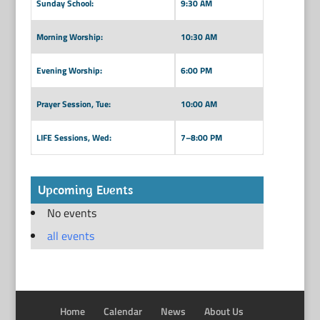
Sunday School:
9:30 AM
Morning Worship:
10:30 AM
Evening Worship:
6:00 PM
Prayer Session, Tue:
10:00 AM
LIFE Sessions, Wed:
7–8:00 PM
Upcoming Events
No events
all events
Home
Calendar
News
About Us