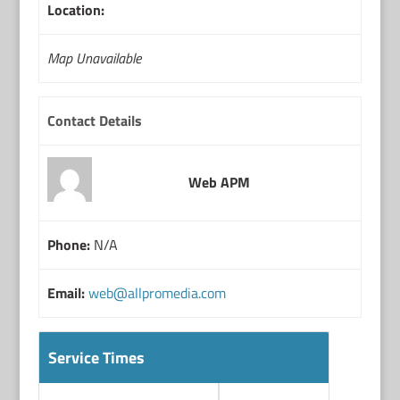
Location:
Map Unavailable
Contact Details
Web APM
Phone:
N/A
Email:
web@allpromedia.com
Service Times