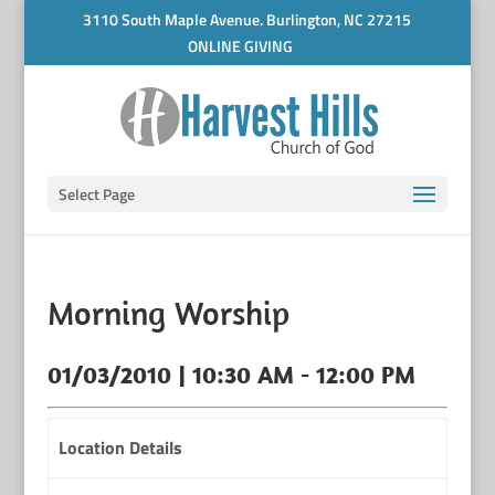
3110 South Maple Avenue. Burlington, NC 27215
ONLINE GIVING
Select Page
Morning Worship
01/03/2010 | 10:30 AM - 12:00 PM
Location Details