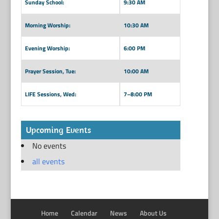
Sunday School:
9:30 AM
Morning Worship:
10:30 AM
Evening Worship:
6:00 PM
Prayer Session, Tue:
10:00 AM
LIFE Sessions, Wed:
7–8:00 PM
Upcoming Events
No events
all events
Home
Calendar
News
About Us