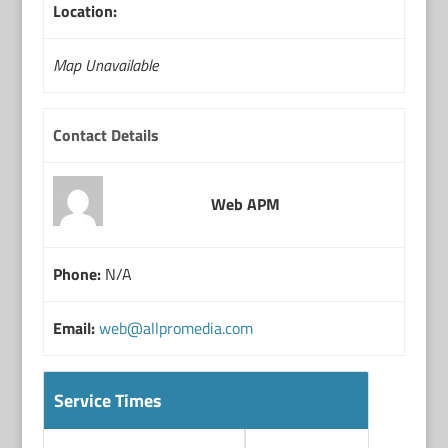
Location:
Map Unavailable
Contact Details
Web APM
Phone:
N/A
Email:
web@allpromedia.com
Service Times