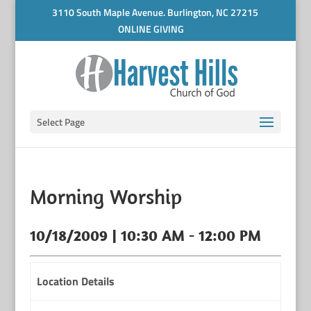
3110 South Maple Avenue. Burlington, NC 27215
ONLINE GIVING
Select Page
Morning Worship
10/18/2009 | 10:30 AM - 12:00 PM
Location Details