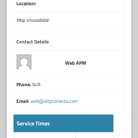
Location:
Map Unavailable
Contact Details
Web APM
Phone:
N/A
Email:
web@allpromedia.com
Service Times