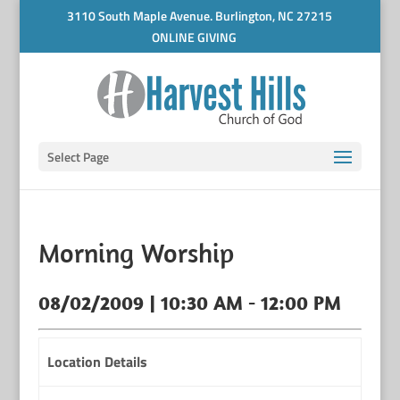
3110 South Maple Avenue. Burlington, NC 27215
ONLINE GIVING
Select Page
Morning Worship
08/02/2009 | 10:30 AM - 12:00 PM
Location Details