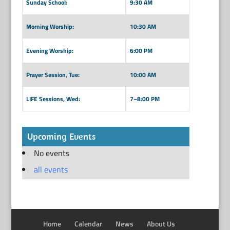
Sunday School:
9:30 AM
Morning Worship:
10:30 AM
Evening Worship:
6:00 PM
Prayer Session, Tue:
10:00 AM
LIFE Sessions, Wed:
7–8:00 PM
Upcoming Events
No events
all events
Home
Calendar
News
About Us