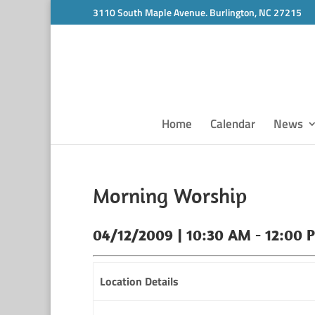
3110 South Maple Avenue. Burlington, NC 27215
Home
Calendar
News
Morning Worship
04/12/2009 | 10:30 AM - 12:00 
Location Details