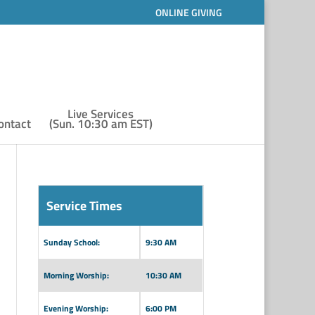
ONLINE GIVING
Live Services
ontact
(Sun. 10:30 am EST)
Service Times
Sunday School:
9:30 AM
Morning Worship:
10:30 AM
Evening Worship:
6:00 PM