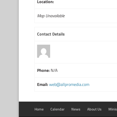
Location:
Map Unavailable
Contact Details
Phone:
N/A
Email:
web@allpromedia.com
Home
Calendar
News
About Us
Minis