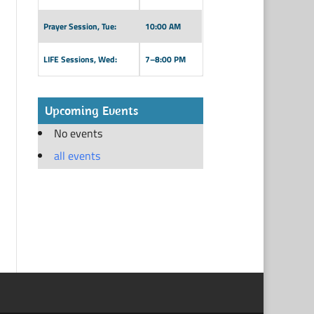
Prayer Session, Tue:
10:00 AM
LIFE Sessions, Wed:
7–8:00 PM
Upcoming Events
No events
all events