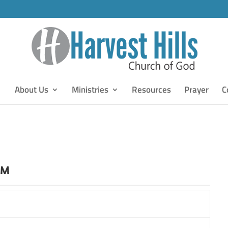
About Us
Ministries
Resources
Prayer
C
PM