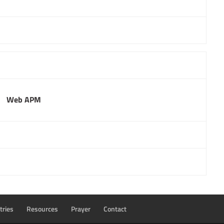
Web APM
tries
Resources
Prayer
Contact