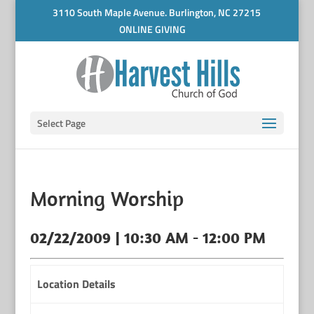
3110 South Maple Avenue. Burlington, NC 27215
ONLINE GIVING
Select Page
Morning Worship
02/22/2009 | 10:30 AM - 12:00 PM
Location Details