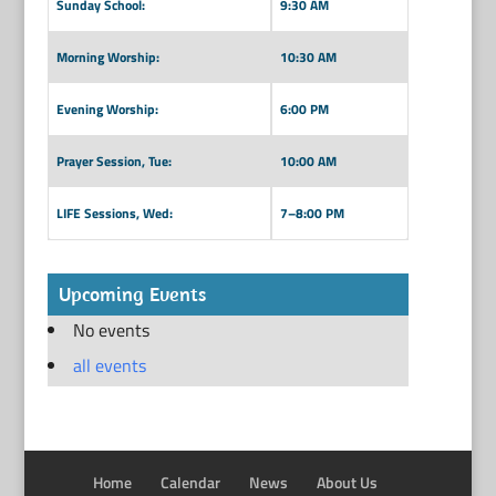
Sunday School:
9:30 AM
Morning Worship:
10:30 AM
Evening Worship:
6:00 PM
Prayer Session, Tue:
10:00 AM
LIFE Sessions, Wed:
7–8:00 PM
Upcoming Events
No events
all events
Home
Calendar
News
About Us