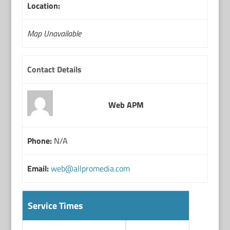
Location:
Map Unavailable
Contact Details
Web APM
Phone:
N/A
Email:
web@allpromedia.com
Service Times