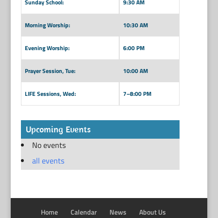
Sunday School:
9:30 AM
Morning Worship:
10:30 AM
Evening Worship:
6:00 PM
Prayer Session, Tue:
10:00 AM
LIFE Sessions, Wed:
7–8:00 PM
Upcoming Events
No events
all events
Home
Calendar
News
About Us