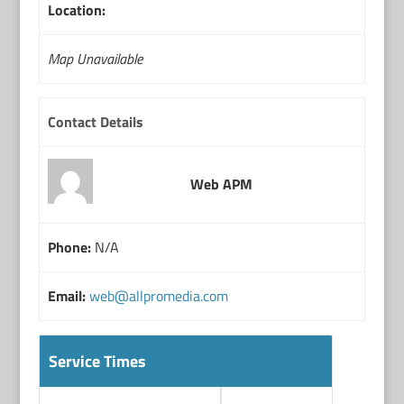
Location:
Map Unavailable
Contact Details
Web APM
Phone:
N/A
Email:
web@allpromedia.com
Service Times