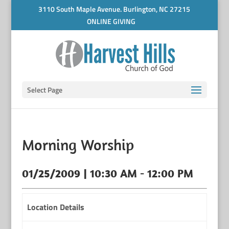
3110 South Maple Avenue. Burlington, NC 27215
ONLINE GIVING
Select Page
Morning Worship
01/25/2009 | 10:30 AM - 12:00 PM
Location Details