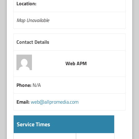
Location:
Map Unavailable
Contact Details
Web APM
Phone:
N/A
Email:
web@allpromedia.com
Service Times