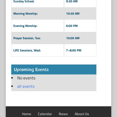
Sunday School:
9:30 AM
Morning Worship:
10:30 AM
Evening Worship:
6:00 PM
Prayer Session, Tue:
10:00 AM
LIFE Sessions, Wed:
7–8:00 PM
Upcoming Events
No events
all events
Home
Calendar
News
About Us