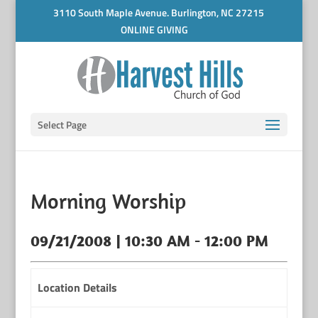
3110 South Maple Avenue. Burlington, NC 27215
ONLINE GIVING
Select Page
Morning Worship
09/21/2008 | 10:30 AM - 12:00 PM
Location Details