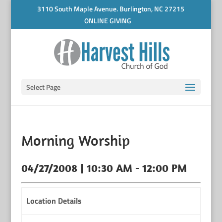
3110 South Maple Avenue. Burlington, NC 27215
ONLINE GIVING
Select Page
Morning Worship
04/27/2008 | 10:30 AM - 12:00 PM
Location Details