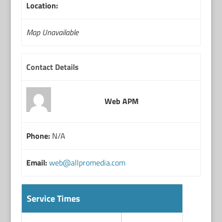
Location:
Map Unavailable
Contact Details
Web APM
Phone:
N/A
Email:
web@allpromedia.com
Service Times