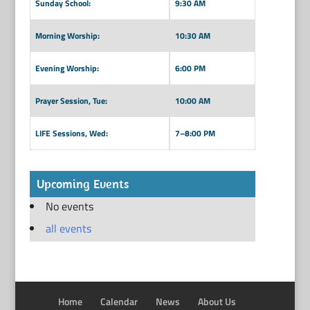
Sunday School:
9:30 AM
Morning Worship:
10:30 AM
Evening Worship:
6:00 PM
Prayer Session, Tue:
10:00 AM
LIFE Sessions, Wed:
7–8:00 PM
Upcoming Events
No events
all events
Home
Calendar
News
About Us