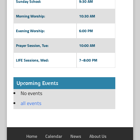
Sunday School:
9:30 AM
Morning Worship:
10:30 AM
Evening Worship:
6:00 PM
Prayer Session, Tue:
10:00 AM
LIFE Sessions, Wed:
7–8:00 PM
Upcoming Events
No events
all events
Home
Calendar
News
About Us