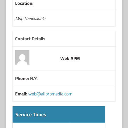
Location:
Map Unavailable
Contact Details
Web APM
Phone:
N/A
Email:
web@allpromedia.com
Service Times