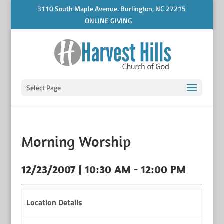
3110 South Maple Avenue. Burlington, NC 27215
ONLINE GIVING
Select Page
Morning Worship
12/23/2007 | 10:30 AM - 12:00 PM
Location Details